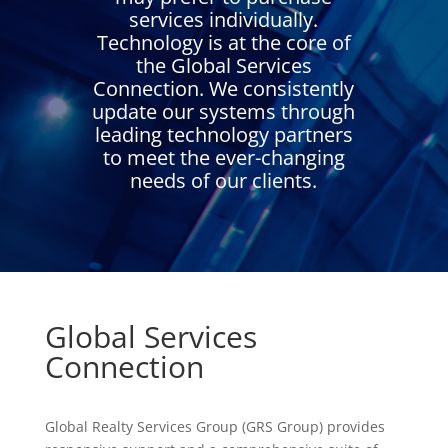
services individually.
Technology is at the core of
the Global Services
Connection. We consistently
update our systems through
leading technology partners
to meet the ever-changing
needs of our clients.
Global Services
Connection
Global Realty Services Group (GRS Group) provides