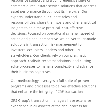
responsive support and a comprehensive suite of
commercial real estate service solutions that address
asset performance throughout its life cycle. Our
experts understand our clients’ roles and
responsibilities, share their goals and offer analytical
insights to help make practical, cost-effective
decisions. Focused on operational synergy, speed of
action and global perspective, we deliver tailor-made
solutions in transaction risk management for
investors, occupiers, lenders and other CRE
stakeholders. Our clients rely on our pragmatic
approach, realistic recommendations, and cutting-
edge processes to manage complexity and advance
their business objectives.
Our methodology leverages a full suite of proven
programs and processes to deliver effective solutions
that enhance the integrity of CRE transactions.
GRS Group’s transaction managers have extensive
experience in all aspects of the deal process for