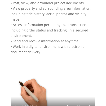
• Post, view, and download project documents.
• View property and surrounding area information,
including title history, aerial photos and vicinity
maps.
• Access information pertaining to a transaction,
including order status and tracking, in a secured
environment.
• Send and receive information at any time.
• Work in a digital environment with electronic
document delivery.