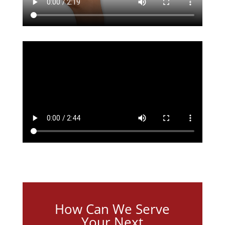
How Can We Serve
Your Next