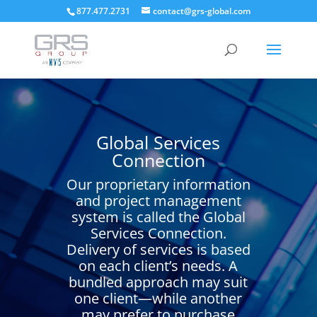
877.477.2731
contact@grs-global.com
Global Services
Connection
Our proprietary information
and project management
system is called the Global
Services Connection.
Delivery of services is based
on each client’s needs. A
bundled approach may suit
one client—while another
may prefer to purchase