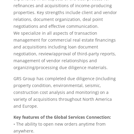
refinances and acquisitions of income-producing
properties. Key strengths include client and vendor
relations, document organization, deal point
negotiations and effective communication.
We specialize in all aspects of transaction
management for commercial real estate financings
and acquisitions including loan document
negotiation, review/approval of third-party reports,
management of vendor relationships and
organizing/processing due diligence materials.
GRS Group has completed due diligence (including
property condition, environmental, seismic,
construction cost analysis and monitoring) on a
variety of acquisitions throughout North America
and Europe.
Key features of the Global Services Connection:
• The ability to open new orders anytime from
anywhere.